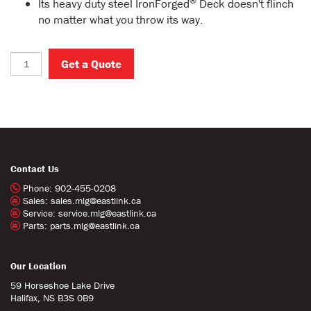
®
Its heavy duty steel IronForged
Deck doesn't flinch
no matter what you throw its way.
Get a Quote
Contact Us
Phone:
902-455-0208
Sales:
sales.mlg@eastlink.ca
Service:
service.mlg@eastlink.ca
Parts:
parts.mlg@eastlink.ca
Our Location
59 Horseshoe Lake Drive
Halifax, NS B3S 0B9