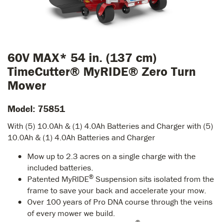
60V MAX* 54 in. (137 cm)
TimeCutter® MyRIDE® Zero Turn
Mower
Model: 75851
With (5) 10.0Ah & (1) 4.0Ah Batteries and Charger with (5)
10.0Ah & (1) 4.0Ah Batteries and Charger
Mow up to 2.3 acres on a single charge with the
included batteries.
®
Patented MyRIDE
Suspension sits isolated from the
frame to save your back and accelerate your mow.
Over 100 years of Pro DNA course through the veins
of every mower we build.