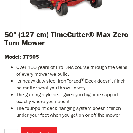
50" (127 cm) TimeCutter® Max Zero
Turn Mower
Model: 77505
Over 100 years of Pro DNA course through the veins
of every mower we build.
®
Its heavy duty steel IronForged
Deck doesn't flinch
no matter what you throw its way.
The gaming-style seat gives you big time support
exactly where you need it.
The four-point deck hanging system doesn't flinch
under your feet when you get on or off the mower.