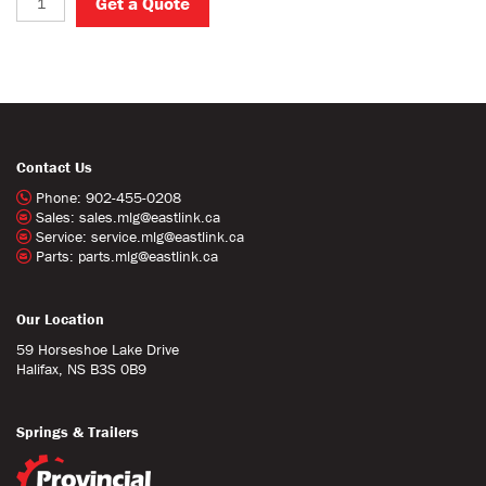
Get a Quote
Contact Us
Phone:
902-455-0208
Sales:
sales.mlg@eastlink.ca
Service:
service.mlg@eastlink.ca
Parts:
parts.mlg@eastlink.ca
Our Location
59 Horseshoe Lake Drive
Halifax, NS B3S 0B9
Springs & Trailers